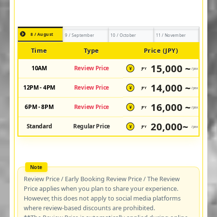
8 / August
9 / September
10 / October
11 / November
Time
Type
Price (JPY)
15,000 ~
10AM
Review Price
JPY
/pax
¥
14,000 ~
12PM - 4PM
Review Price
JPY
/pax
¥
16,000 ~
6PM - 8PM
Review Price
JPY
/pax
¥
20,000~
Standard
Regular Price
JPY
/pax
¥
Review Price / Early Booking Review Price / The Review
Price applies when you plan to share your experience.
However, this does not apply to social media platforms
where review-based discounts are prohibited.