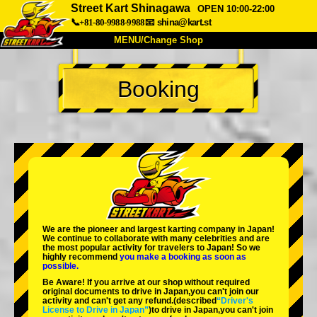
Street Kart Shinagawa
OPEN 10:00-22:00
📞+81-80-9988-9988
📧
shina@kart.st
MENU/Change Shop
TOP
Booking
About
Spec
Price
Access
Voice
FAQ
Company
Booking
Change Shop
Tokyo Shinagawa
Tokyo Akihabara#1
Tokyo Akihabara#2
Tokyo Shibuya
We are the
pioneer
and
largest karting company
in Japan!
Tokyo Shibuya Annex
Tokyo Bay
We continue to collaborate with
many celebrities
and are
the
most popular activity
for travelers to Japan! So we
highly recommend
you make a booking as soon as
Tokyo Asakusa
Osaka
possible.
Be Aware! If you arrive at our shop without required
Okinawa
original documents to drive in Japan,you can't join our
activity and can't get any refund.
(described
“Driver's
License to Drive in Japan”
)to drive in Japan,you can't join