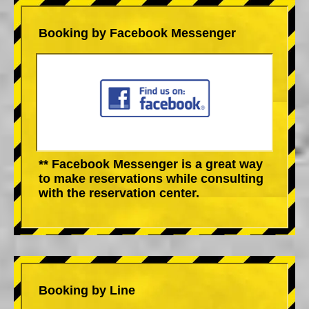
Booking by Facebook Messenger
** Facebook Messenger is a great way
to make reservations while consulting
with the reservation center.
Booking by Line