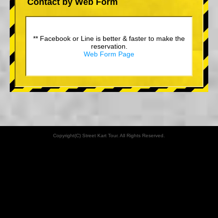
Contact by Web Form
** Facebook or Line is better & faster to make the
reservation.
Web Form Page
Copyright(C) Street Kart Tour. All Rights Reserved.