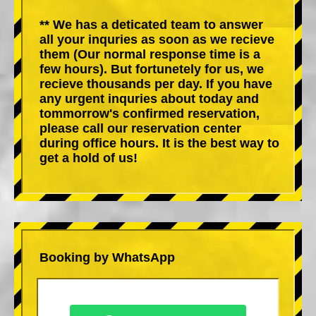
** We has a deticated team to answer
all your inquries as soon as we recieve
them (Our normal response time is a
few hours). But fortunetely for us, we
recieve thousands per day. If you have
any urgent inquries about today and
tommorrow's confirmed reservation,
please call our reservation center
during office hours. It is the best way to
get a hold of us!
Booking by WhatsApp