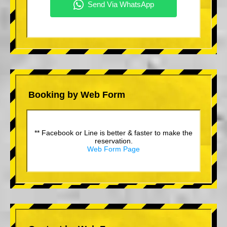
Booking by Web Form
** Facebook or Line is better & faster to make the
reservation.
Web Form Page