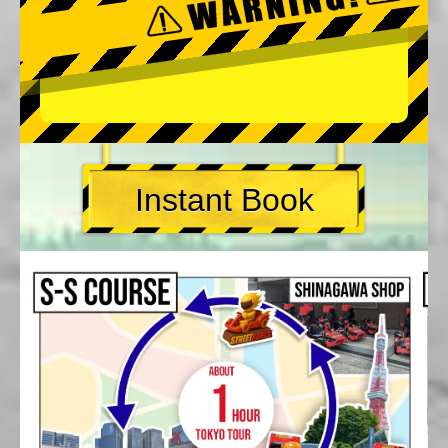
Instant Book