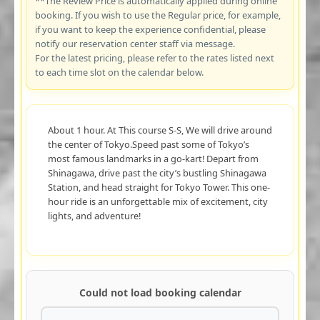
**The Review Price is automatically applied during online
booking. If you wish to use the Regular price, for example,
if you want to keep the experience confidential, please
notify our reservation center staff via message.
For the latest pricing, please refer to the rates listed next
to each time slot on the calendar below.
About 1 hour. At This course S-S, We will drive around
the center of Tokyo.Speed past some of Tokyo’s
most famous landmarks in a go-kart! Depart from
Shinagawa, drive past the city’s bustling Shinagawa
Station, and head straight for Tokyo Tower. This one-
hour ride is an unforgettable mix of excitement, city
lights, and adventure!
Could not load booking calendar