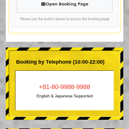
Open Booking Page
Please use the button above to access the booking page
Booking by Telephone (10:00-22:00)
+81-80-9988-9988
English & Japanese Supported