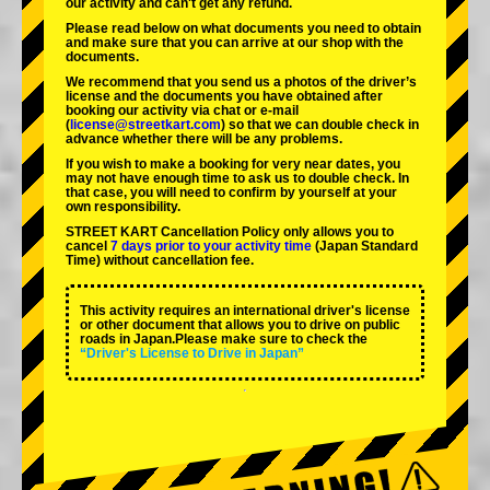
our activity and can't get any refund.
Please read below on what documents you need to obtain
and make sure that you can arrive at our shop with the
documents.
We recommend that you send us a photos of the driver’s
license and the documents you have obtained after
booking our activity via chat or e-mail
(
license@streetkart.com
) so that we can double check in
advance whether there will be any problems.
If you wish to make a booking for very near dates, you
may not have enough time to ask us to double check. In
that case, you will need to conﬁrm by yourself at your
own responsibility.
STREET KART Cancellation Policy only allows you to
cancel
7 days prior to your activity time
(Japan Standard
Time) without cancellation fee.
This activity requires an international driver's license
or other document that allows you to drive on public
roads in Japan.Please make sure to check the
“Driver's License to Drive in Japan”