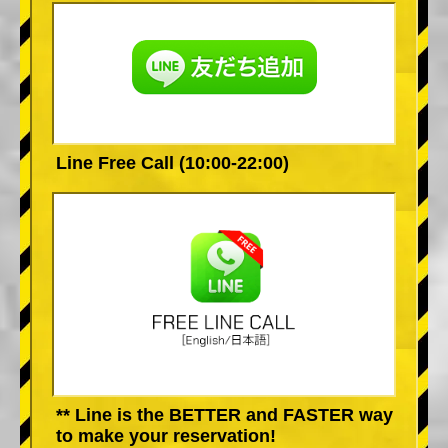
Line Free Call (10:00-22:00)
** Line is the BETTER and FASTER way
to make your reservation!